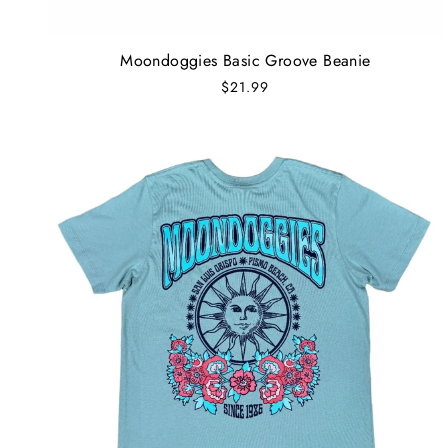
Moondoggies Basic Groove Beanie
$21.99