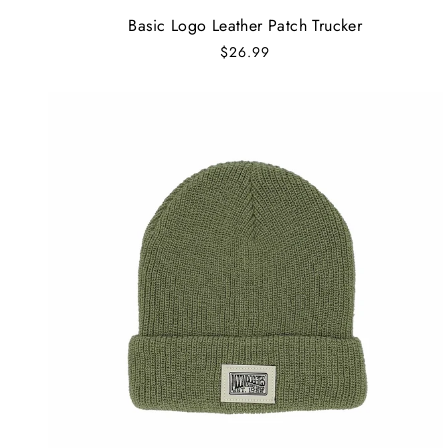
Basic Logo Leather Patch Trucker
$26.99