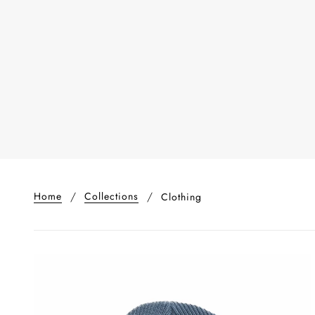
Home
Collections
Clothing