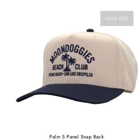
SOLD OUT
Palm 5 Panel Snap Back