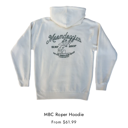
MBC Roper Hoodie
From
$61.99