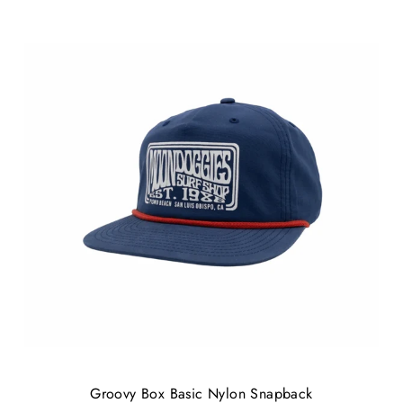
Groovy Box Basic Nylon Snapback