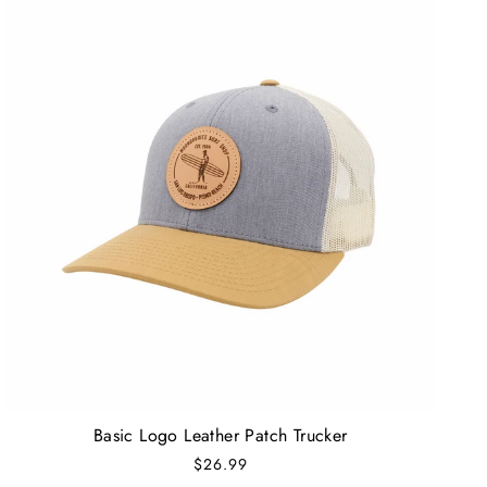
Basic Logo Leather Patch Trucker
$26.99