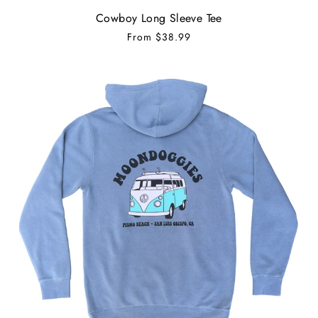
Cowboy Long Sleeve Tee
From
$38.99