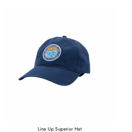
Line Up Superior Hat