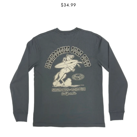
$34.99