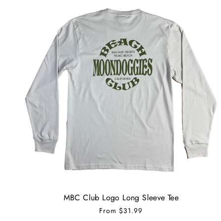
MBC Club Logo Long Sleeve Tee
From
$31.99