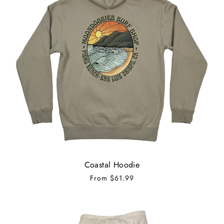
Coastal Hoodie
From
$61.99