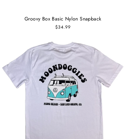
Groovy Box Basic Nylon Snapback
$34.99