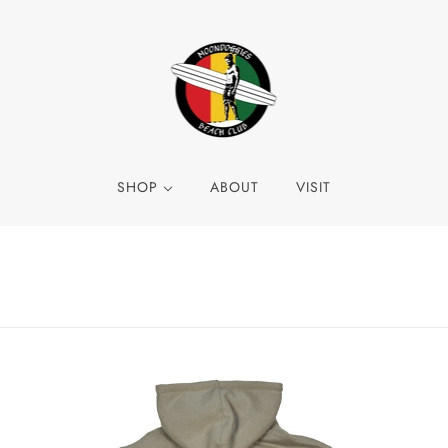
SHOP
ABOUT
VISIT