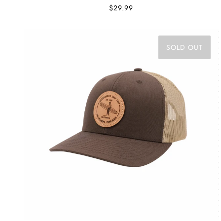
$29.99
SOLD OUT