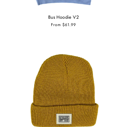
Bus Hoodie V2
From
$61.99