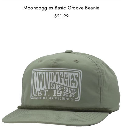
Moondoggies Basic Groove Beanie
$21.99