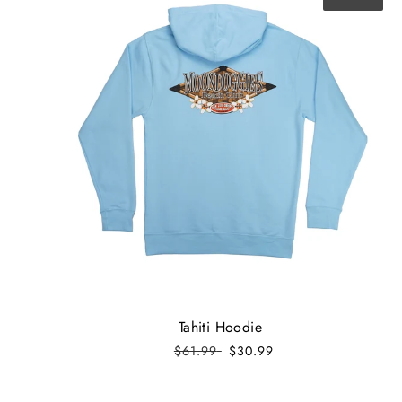
Tahiti Hoodie
$61.99
$30.99