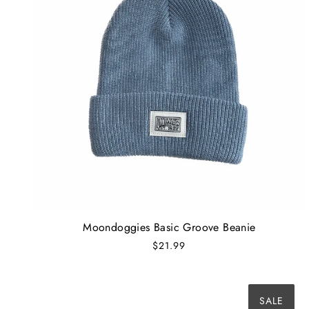
Moondoggies Basic Groove Beanie
$21.99
SALE