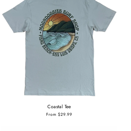
Coastal Tee
From
$29.99