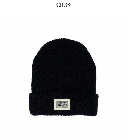
$31.99