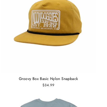
Groovy Box Basic Nylon Snapback
$34.99