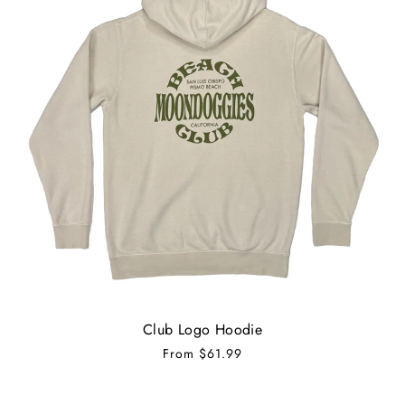
Club Logo Hoodie
From
$61.99